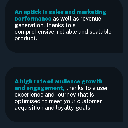
An uptick in sales and marketing
performance
as well as revenue
generation, thanks to a
comprehensive, reliable and scalable
product.
A high rate of audience growth
and engagement,
thanks to a user
experience and journey that is
optimised to meet your customer
acquisition and loyalty goals.