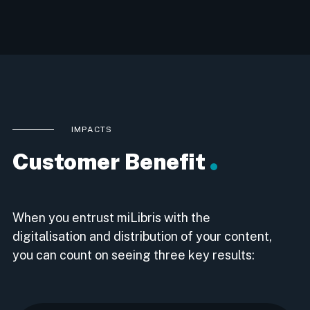
IMPACTS
Customer Benefit
When you entrust miLibris with the
digitalisation and distribution of your content,
you can count on seeing three key results: