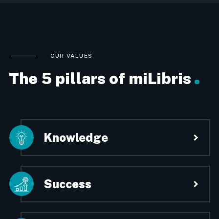
OUR VALUES
The 5 pillars of miLibris
Knowledge
miLibris is a company made up of
experts. We have been designing
innovative and scalable technologies
Success
since 2009, always guaranteeing the
optimal level of reliability and
miLibris has developed solid
performance to allow clients to better
partnerships with the major players in
manage their digital strategy.