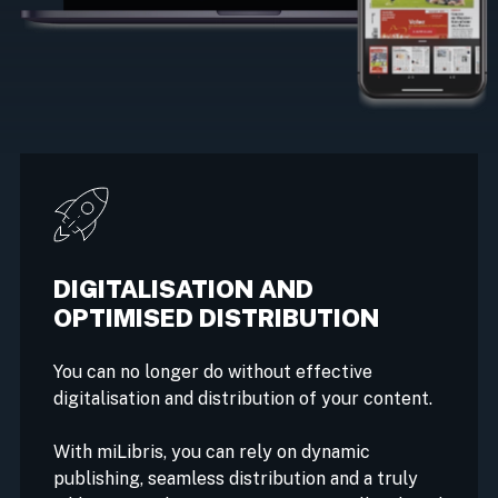
DIGITALISATION AND
OPTIMISED DISTRIBUTION
You can no longer do without effective
digitalisation and distribution of your content.
With miLibris, you can rely on dynamic
publishing, seamless distribution and a truly