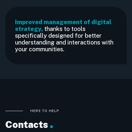
Improved management of digital
strategy,
thanks to tools
specifically designed for better
understanding and interactions with
your communities.
HERE TO HELP
Contacts