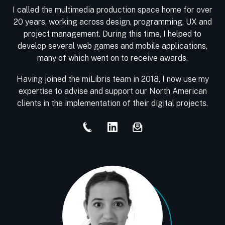
I called the multimedia production space home for over
20 years, working across design, programming, UX and
project management. During this time, I helped to
develop several web games and mobile applications,
many of which went on to receive awards.
Having joined the miLibris team in 2018, I now use my
expertise to advise and support our North American
clients in the implementation of their digital projects.