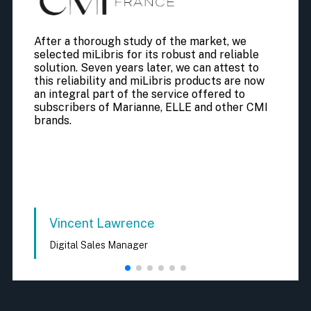
After a thorough study of the market, we
selected miLibris for its robust and reliable
solution. Seven years later, we can attest to
this reliability and miLibris products are now
an integral part of the service offered to
subscribers of Marianne, ELLE and other CMI
brands.
Vincent Lawrence
Digital Sales Manager