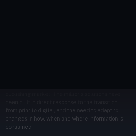
we’re passionate about developing innovative
solutions to help you with your challenges
and ambitions.
Across all sectors, the issues of content
distribution, monetisation and security are as
much about technical capacity as about financial
capacity.
The French tech company miLibris has quickly
become the central player in the digital
publishing market. The miLibris solutions have
been built in direct response to the transition
from print to digital, and the need to adapt to
changes in how, when and where information is
consumed.