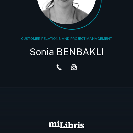
CUSTOMER RELATIONS AND PROJECT MANAGEMENT
Sonia BENBAKLI