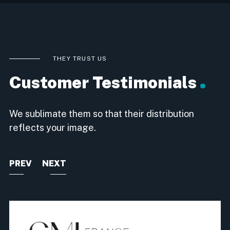
THEY TRUST US
Customer Testimonials
We sublimate them so that their distribution
reflects your image.
PREV
NEXT