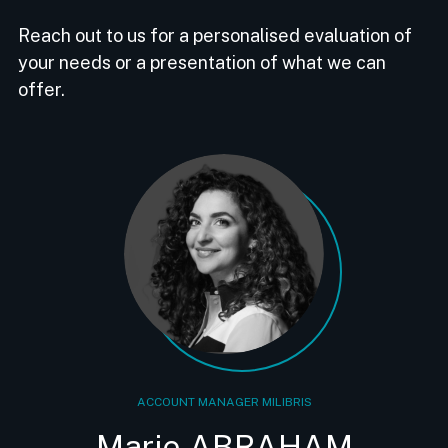
Reach out to us for a personalised evaluation of
your needs or a presentation of what we can
offer.
ACCOUNT MANAGER MILIBRIS
Marie ABRAHAM