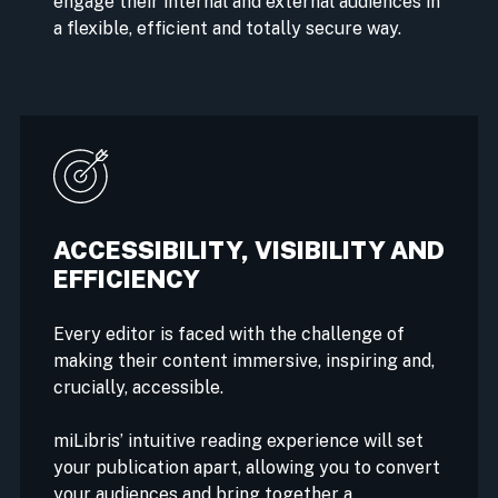
engage their internal and external audiences in
a flexible, efficient and totally secure way.
ACCESSIBILITY, VISIBILITY AND
EFFICIENCY
Every editor is faced with the challenge of
making their content immersive, inspiring and,
crucially, accessible.
miLibris’ intuitive reading experience will set
your publication apart, allowing you to convert
your audiences and bring together a