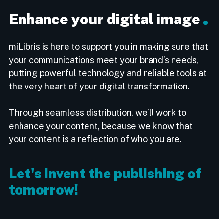
Enhance your digital image
miLibris is here to support you in making sure that
your communications meet your brand’s needs,
putting powerful technology and reliable tools at
the very heart of your digital transformation.
Through seamless distribution, we’ll work to
enhance your content, because we know that
your content is a reflection of who you are.
Let's invent the publishing of
tomorrow!