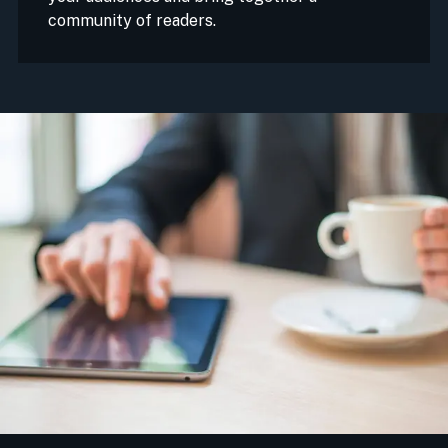
community of readers.