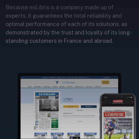
Because miLibris is a company made up of
experts, it guarantees the total reliability and
optimal performance of each of its solutions, as
demonstrated by the trust and loyalty of its long-
standing customers in France and abroad.