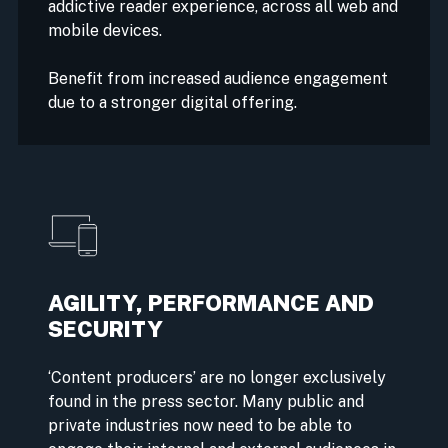
addictive reader experience, across all web and
mobile devices.
Benefit from increased audience engagement
due to a stronger digital offering.
AGILITY, PERFORMANCE AND
SECURITY
‘Content producers’ are no longer exclusively
found in the press sector. Many public and
private industries now need to be able to