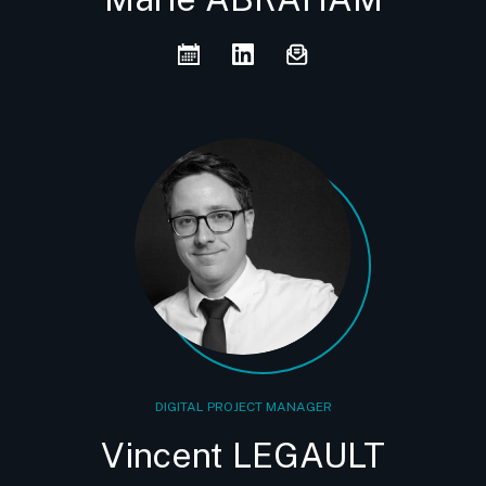
DIGITAL PROJECT MANAGER
Vincent LEGAULT