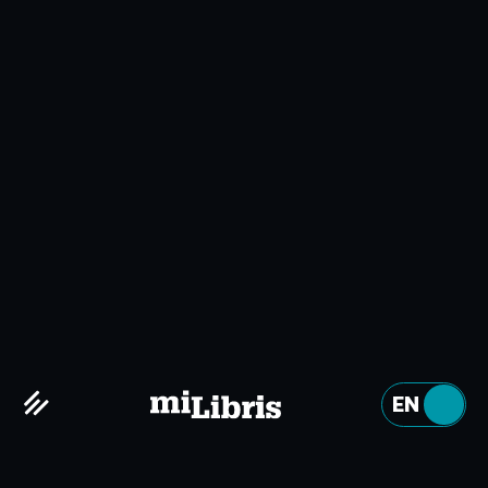
ABOUT US
Why miLibris?
Embrace the digital age
EN
FR
Digital technology is constantly evolving, and