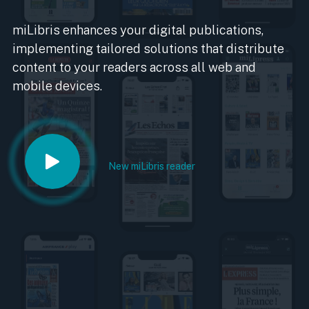
miLibris enhances your digital publications,
implementing tailored solutions that distribute
content to your readers across all web and
mobile devices.
New miLibris reader