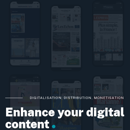
DIGITALISATION, DISTRIBUTION, MONETISATION
Enhance your digital
content