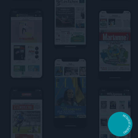
REQUEST A DEMO