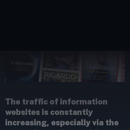
The traffic of information
websites is constantly
increasing, especially via the