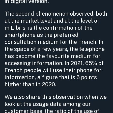
in digital version.
The second phenomenon observed, both
at the market level and at the level of
miLibris, is the confirmation of the
smartphone as the preferred
consultation medium for the French. In
the space of a few years, the telephone
has become the favourite medium for
accessing information. In 2021, 65% of
French people will use their phone for
information, a figure that is 6 points
higher than in 2020.
We also share this observation when we
look at the usage data among our
customer base: the ratio of the use of