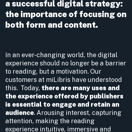
a successful digital strategy:
the importance of focusing on
both form and content.
In an ever-changing world, the digital
experience should no longer be a barrier
to reading, but a motivation. Our
customers at miLibris have understood
this. Today,
there are many uses and
the experience offered by publishers
is essential to engage and retain an
audience
. Arousing interest, capturing
attention, making the reading
experience intuitive, immersive and