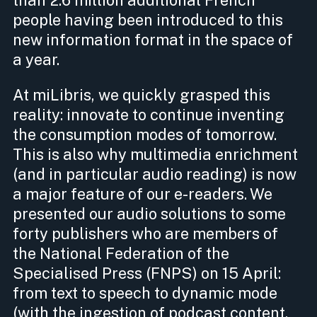
people having been introduced to this
new information format in the space of
a year.
At miLibris, we quickly grasped this
reality: innovate to continue inventing
the consumption modes of tomorrow.
This is also why multimedia enrichment
(and in particular audio reading) is now
a major feature of our e-readers. We
presented our audio solutions to some
forty publishers who are members of
the National Federation of the
Specialised Press (FNPS) on 15 April:
from text to speech to dynamic mode
(with the ingestion of podcast content,