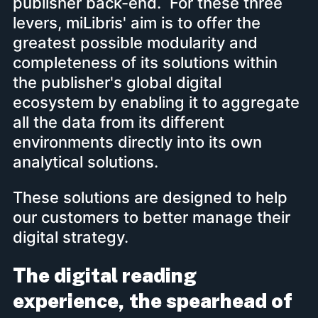
publisher back-end. For these three
levers, miLibris' aim is to offer the
greatest possible modularity and
completeness of its solutions within
the publisher's global digital
ecosystem by enabling it to aggregate
all the data from its different
environments directly into its own
analytical solutions.
These solutions are designed to help
our customers to better manage their
digital strategy.
The digital reading
experience, the spearhead of