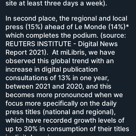
site at least three days a week).
In second place, the regional and local
press (15%) ahead of Le Monde (14%)*
which completes the podium. (source:
REUTERS INSTITUTE - Digital News
Report 2021). At miLibris, we have
observed this global trend with an
increase in digital publication
consultations of 13% in one year,
between 2021 and 2020, and this
becomes more pronounced when we
focus more specifically on the daily
press titles (national and regional),
which have recorded growth levels of
up to 30% in consumption of their titles