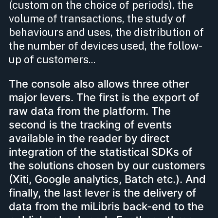
(custom on the choice of periods), the
volume of transactions, the study of
behaviours and uses, the distribution of
the number of devices used, the follow-
up of customers...
The console also allows three other
major levers. The first is the export of
raw data from the platform. The
second is the tracking of events
available in the reader by direct
integration of the statistical SDKs of
the solutions chosen by our customers
(Xiti, Google analytics, Batch etc.). And
finally, the last lever is the delivery of
data from the miLibris back-end to the