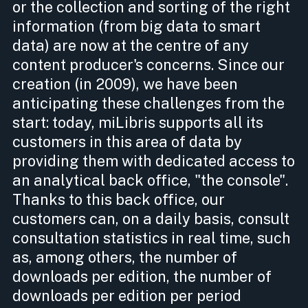
or the collection and sorting of the right
information (from big data to smart
data) are now at the centre of any
content producer's concerns. Since our
creation (in 2009), we have been
anticipating these challenges from the
start: today, miLibris supports all its
customers in this area of data by
providing them with dedicated access to
an analytical back office, "the console".
Thanks to this back office, our
customers can, on a daily basis, consult
consultation statistics in real time, such
as, among others, the number of
downloads per edition, the number of
downloads per edition per period