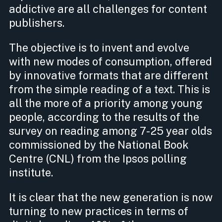
addictive are all challenges for content
publishers.
The objective is to invent and evolve
with new modes of consumption, offered
by innovative formats that are different
from the simple reading of a text. This is
all the more of a priority among young
people, according to the results of the
survey on reading among 7-25 year olds
commissioned by the National Book
Centre (CNL) from the Ipsos polling
institute.
It is clear that the new generation is now
turning to new practices in terms of