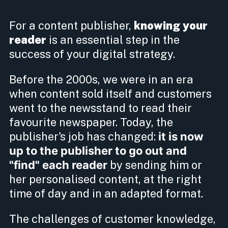
For a content publisher,
knowing your
reader
is an essential step in the
success of your digital strategy.
Before the 2000s, we were in an era
when content sold itself and customers
went to the newsstand to read their
favourite newspaper. Today, the
publisher's job has changed:
it is now
up to the publisher to go out and
"find" each reader
by sending him or
her personalised content, at the right
time of day and in an adapted format.
The challenges of customer knowledge,