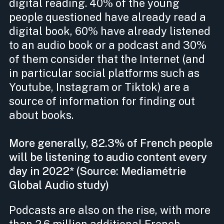
digital reading. 40% of the young
people questioned have already read a
digital book, 60% have already listened
to an audio book or a podcast and 30%
of them consider that the Internet (and
in particular social platforms such as
Youtube, Instagram or Tiktok) are a
source of information for finding out
about books.
More generally, 82.3% of French people
will be listening to audio content every
day in 2022* (Source: Mediamétrie
Global Audio study)
Podcasts are also on the rise, with more
than 2.6 million additional French