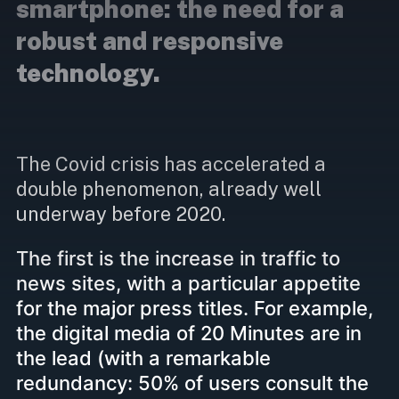
smartphone: the need for a
robust and responsive
technology.
The Covid crisis has accelerated a
double phenomenon, already well
underway before 2020.
The first is the increase in traffic to
news sites, with a particular appetite
for the major press titles. For example,
the digital media of 20 Minutes are in
the lead (with a remarkable
redundancy: 50% of users consult the