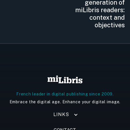
generation of
miLibris readers:
context and
objectives
French leader in digital publishing since 2009.
Embrace the digital age. Enhance your digital image.
LINKS