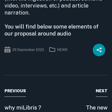
video, interviews, etc.) and article
narration.
You will find below some elements of
our proposal around audio
29
September
2022
NEWS
PREVIOUS
NEXT
why miLibris ?
The new