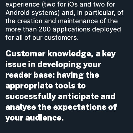
experience (two for iOs and two for
Android systems) and, in particular, of
the creation and maintenance of the
more than 200 applications deployed
for all of our customers.
Customer knowledge, a key
issue in developing your
reader base: having the
appropriate tools to
successfully anticipate and
analyse the expectations of
your audience.