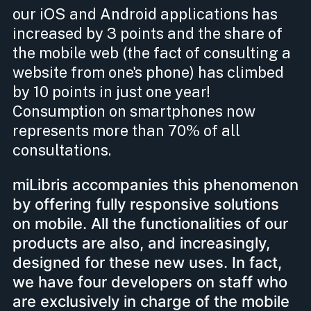
our iOS and Android applications has
increased by 3 points and the share of
the mobile web (the fact of consulting a
website from one's phone) has climbed
by 10 points in just one year!
Consumption on smartphones now
represents more than 70% of all
consultations.
miLibris accompanies this phenomenon
by offering fully responsive solutions
on mobile. All the functionalities of our
products are also, and increasingly,
designed for these new uses. In fact,
we have four developers on staff who
are exclusively in charge of the mobile